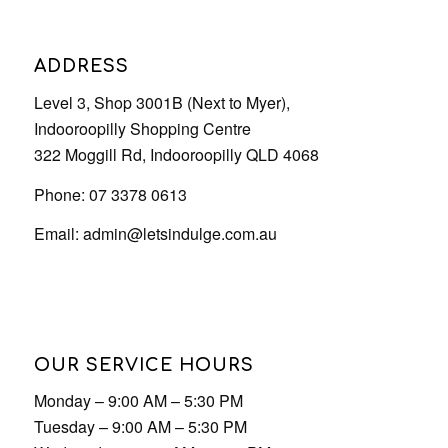
Phone: 07 3378 0613
Email:
admin@letsindulge.com.au
OUR SERVICE HOURS
Monday – 9:00 AM – 5:30 PM
Tuesday – 9:00 AM – 5:30 PM
Wednesday – 9:00 AM – 5:30 PM
Thursday – 9:00 AM – 9:00 PM
Friday – 9:00 AM – 5:30 PM
Saturday – 9:00 AM – 5:30 PM
Sunday – 9:00 AM – 5:30 PM