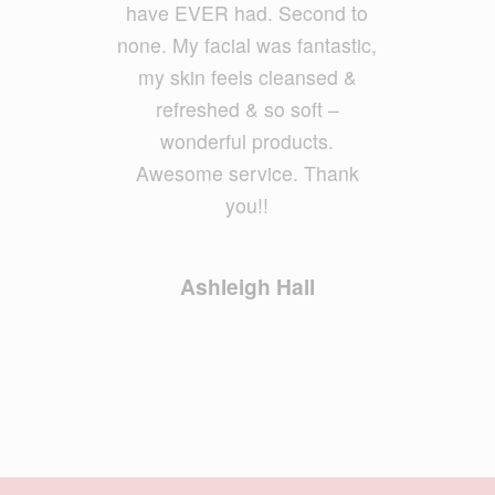
have EVER had. Second to
none. My facial was fantastic,
Geoff Foxx
my skin feels cleansed &
refreshed & so soft –
wonderful products.
Awesome service. Thank
you!!
Ashleigh Hall
STAY UP TO DATE WITH
OUR NEWSLETTER
Email Address
*