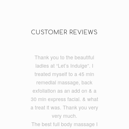
CUSTOMER REVIEWS
Thank you to the beautiful
I do a lot of cycling and
running and had really tight
ladies at “Let’s Indulge”. I
treated myself to a 45 min
legs. I had Ayumi and she
was fantastic and my legs feel
remedial massage, back
exfoliatio
loose and free. She had a
n as an add on & a
30 min express facial. &
good balance of firmness but
what
a treat it was. Thank you very
also kept it relaxing. She
ironed out all my problem
very much.
The best full body massage I
areas.