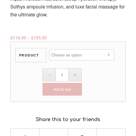
Sothys ampoule infusion, and luxe facial massage for
the ultimate glow.
Price
$
118.00
–
$
195.00
range:
$118.00
PRODUCT
through
$195.00
Add to cart
Share this to your friends