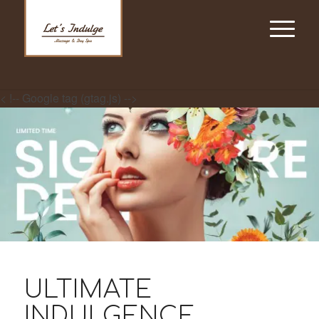
< !-- Google tag (gtag.js) -->
ULTIMATE
INDULGENCE