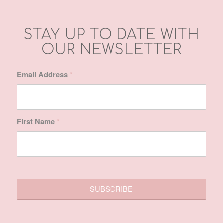
First Name
*
SITE MAP
Home