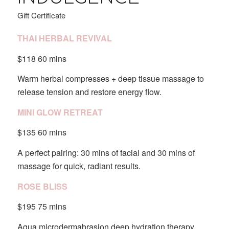
Gift Certificate
THAI HERBAL REVIVAL
$118 60 mins
Warm herbal compresses + deep tissue massage to
release tension and restore energy flow.
MINI GLOW RETREAT
$135 60 mins
A perfect pairing: 30 mins of facial and 30 mins of
massage for quick, radiant results.
ROSE BLISS
$195 75 mins
Aqua microdermabrasion,deep hydration therapy,