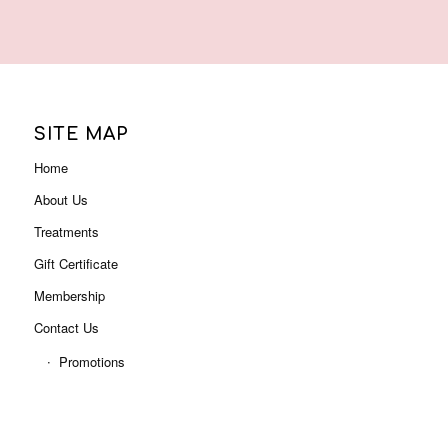
About Us
Treatments
Gift Certificate
Membership
Contact Us
Promotions
ADDRESS
Level 3, Shop 3001B (Next to Myer),
Indooroopilly Shopping Centre
322 Moggill Rd, Indooroopilly QLD 4068