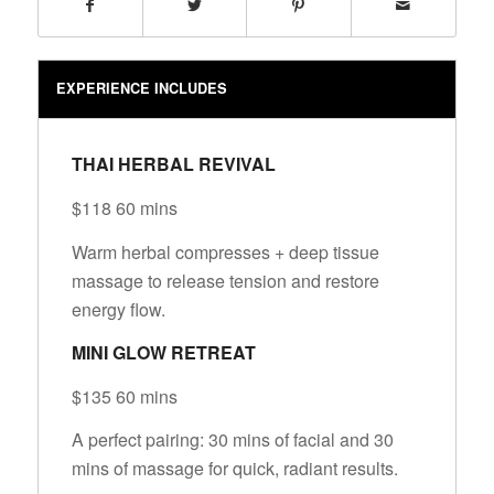
EXPERIENCE INCLUDES
THAI HERBAL REVIVAL
$118 60 mins
Warm herbal compresses + deep tissue
massage to release tension and restore
energy flow.
MINI GLOW RETREAT
$135 60 mins
A perfect pairing: 30 mins of facial and 30
mins of massage for quick, radiant results.