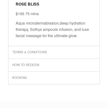
ROSE BLISS
$195 75 mins
Aqua microdermabrasion,deep hydration
therapy, Sothys ampoule infusion, and luxe
facial massage for the ultimate glow.
TERMS & CONDITIONS
HOW TO REDEEM
BOOKING