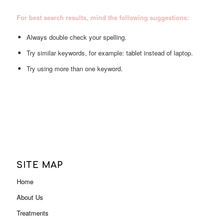
For best search results, mind the following suggestions:
Always double check your spelling.
Try similar keywords, for example: tablet instead of laptop.
Try using more than one keyword.
SITE MAP
Home
About Us
Treatments