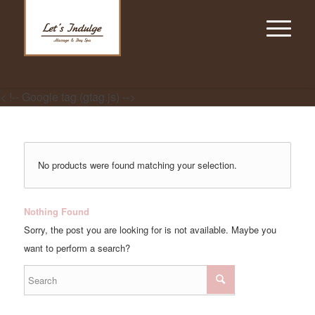
< !-- Google tag (gtag.js) -->
No products were found matching your selection.
Nothing Found
Sorry, the post you are looking for is not available. Maybe you
want to perform a search?