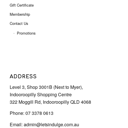
Gift Certificate
Membership
Contact Us
Promotions
ADDRESS
Level 3, Shop 3001B (Next to Myer),
Indooroopilly Shopping Centre
322 Moggill Rd, Indooroopilly QLD 4068
Phone: 07 3378 0613
Email:
admin@letsindulge.com.au