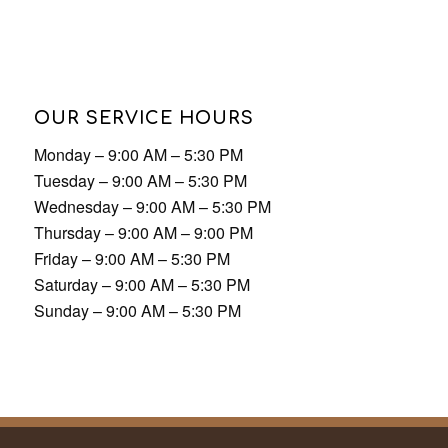
OUR SERVICE HOURS
Monday – 9:00 AM – 5:30 PM
Tuesday – 9:00 AM – 5:30 PM
Wednesday – 9:00 AM – 5:30 PM
Thursday – 9:00 AM – 9:00 PM
Friday – 9:00 AM – 5:30 PM
Saturday – 9:00 AM – 5:30 PM
Sunday – 9:00 AM – 5:30 PM