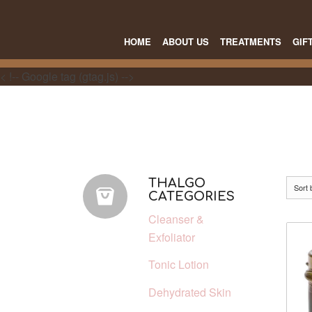
HOME
ABOUT US
TREATMENTS
GIF
< !-- Google tag (gtag.js) -->
THALGO
Sort
CATEGORIES
Cleanser &
Exfoliator
Tonic Lotion
Dehydrated Skin