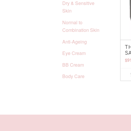
Dry & Sensitive
Skin
Normal to
Combination Skin
Anti-Ageing
T
Eye Cream
S
$
9
BB Cream
Body Care