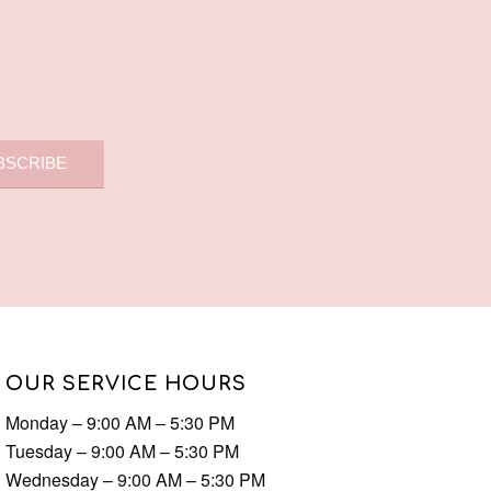
OUR SERVICE HOURS
Monday – 9:00 AM – 5:30 PM
Tuesday – 9:00 AM – 5:30 PM
Wednesday – 9:00 AM – 5:30 PM