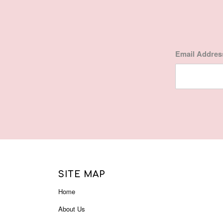
Email Addre
SITE MAP
Home
About Us