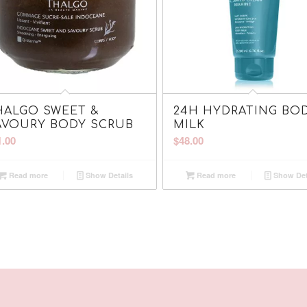
HALGO SWEET &
24H HYDRATING BO
AVOURY BODY SCRUB
MILK
1.00
$
48.00
Read more
Show Details
Read more
Show Det