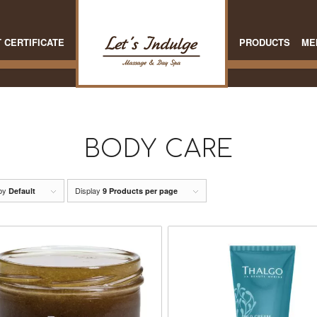
T CERTIFICATE
PRODUCTS
ME
BODY CARE
 by
Display
Default
9 Products per page