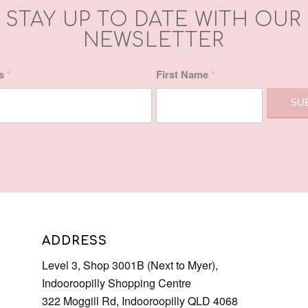
STAY UP TO DATE WITH OUR
NEWSLETTER
ss
*
First Name
*
ADDRESS
Level 3, Shop 3001B (Next to Myer),
Indooroopilly Shopping Centre
322 Moggill Rd, Indooroopilly QLD 4068