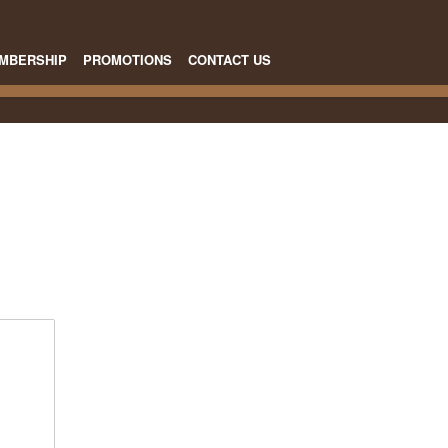
MBERSHIP
PROMOTIONS
CONTACT US