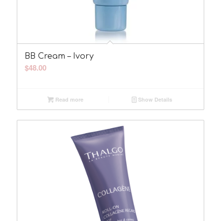
BB Cream – Ivory
$
48.00
Read more
Show Details