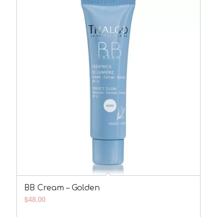
BB Cream – Golden
$
48.00