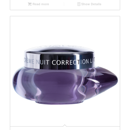
Read more
Show Details