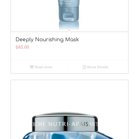
Deeply Nourishing Mask
$
45.00
Read more
Show Details