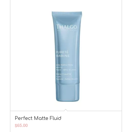
Perfect Matte Fluid
$
65.00