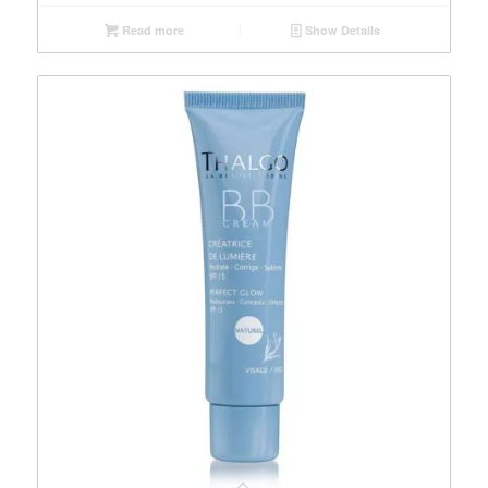
Read more
Show Details