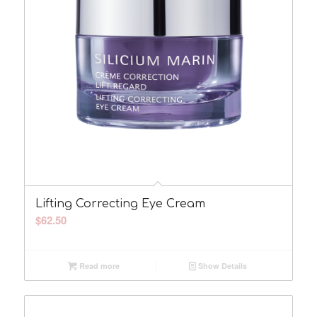
Lifting Correcting Eye Cream
$
62.50
Read more
Show Details