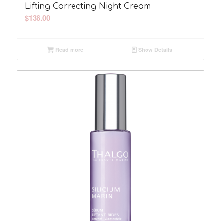
Lifting Correcting Night Cream
$
136.00
Read more
Show Details