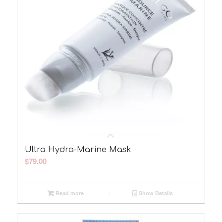
Ultra Hydra-Marine Mask
$
79.00
Read more
Show Details