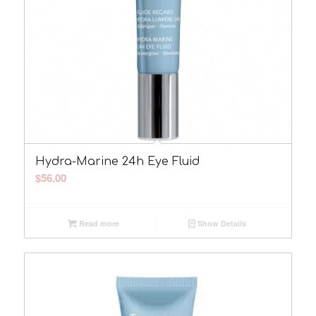
Hydra-Marine 24h Eye Fluid
$
56.00
Read more
Show Details