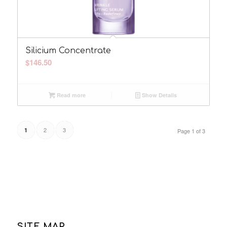
Silicium Concentrate
$
146.50
Read more
Show Details
2
3
1
Page 1 of 3
SITE MAP