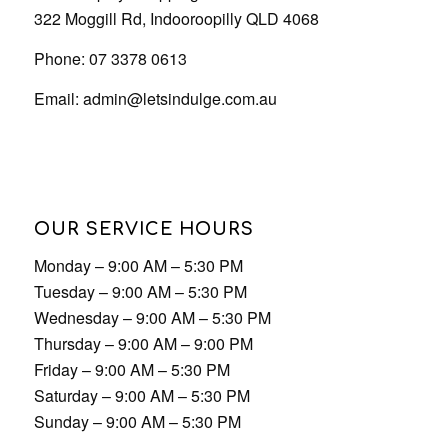
322 Moggill Rd, Indooroopilly QLD 4068
Phone: 07 3378 0613
Email:
admin@letsindulge.com.au
OUR SERVICE HOURS
Monday – 9:00 AM – 5:30 PM
Tuesday – 9:00 AM – 5:30 PM
Wednesday – 9:00 AM – 5:30 PM
Thursday – 9:00 AM – 9:00 PM
Friday – 9:00 AM – 5:30 PM
Saturday – 9:00 AM – 5:30 PM
Sunday – 9:00 AM – 5:30 PM