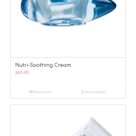
Nutri-Soothing Cream
$
64.00
Read more
Show Details