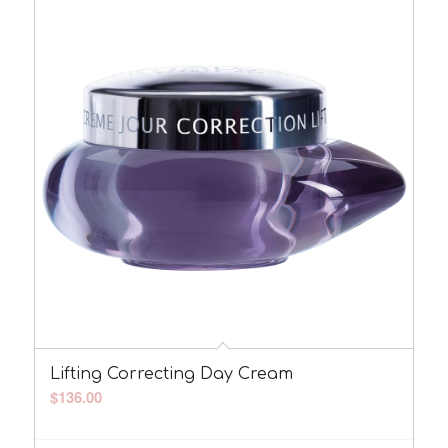
Lifting Correcting Day Cream
$
136.00