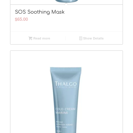
SOS Soothing Mask
$
65.00
Read more
Show Details