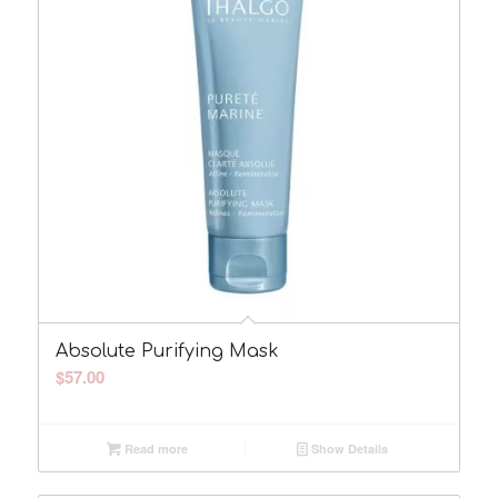
Absolute Purifying Mask
$
57.00
Read more
Show Details