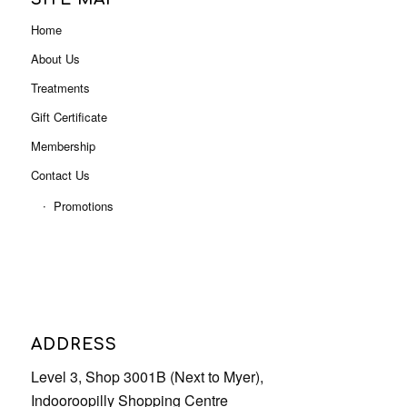
Home
About Us
Treatments
Gift Certificate
Membership
Contact Us
Promotions
ADDRESS
Level 3, Shop 3001B (Next to Myer),
Indooroopilly Shopping Centre