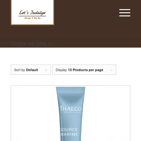
< !-- Google tag (gtag.js) -->
Sort by
Display
Default
15 Products per page