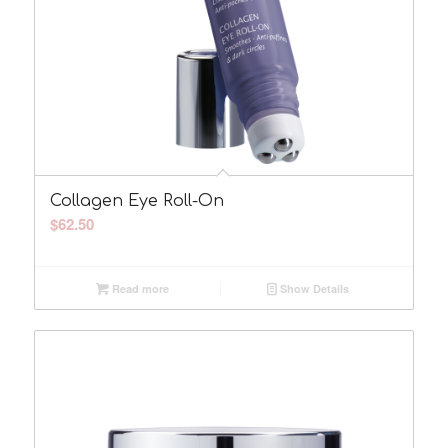
Collagen Eye Roll-On
$
62.50
Read more
Show Details