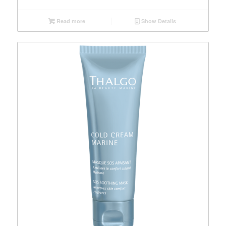
Read more
Show Details