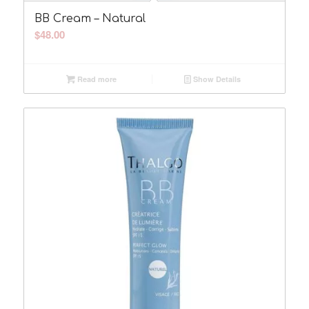
BB Cream – Natural
$
48.00
Read more
Show Details