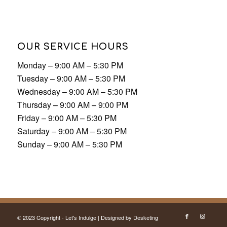
OUR SERVICE HOURS
Monday – 9:00 AM – 5:30 PM
Tuesday – 9:00 AM – 5:30 PM
Wednesday – 9:00 AM – 5:30 PM
Thursday – 9:00 AM – 9:00 PM
Friday – 9:00 AM – 5:30 PM
Saturday – 9:00 AM – 5:30 PM
Sunday – 9:00 AM – 5:30 PM
© 2023 Copyright - Let's Indulge | Designed by
Desketing