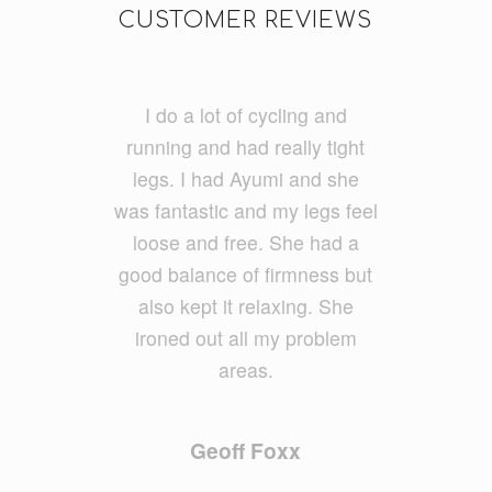
CUSTOMER REVIEWS
Thank you to the beautiful
I do a lot of cycling and
running and had really tight
ladies at “Let’s Indulge”. I
treated myself to a 45 min
legs. I had Ayumi and she
was fantastic and my legs feel
remedial massage, back
exfoliatio
loose and free. She had a
n as an add on & a
30 min express facial. &
good balance of firmness but
what
a treat it was. Thank you very
also kept it relaxing. She
ironed out all my problem
very much.
The best full body massage I
areas.
have EVER had. Second to
none. My facial was fantastic,
Geoff Foxx
my skin feels cleansed &