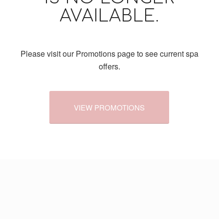
AVAILABLE.
Please visit our Promotions page to see current spa
offers.
VIEW PROMOTIONS