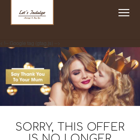
< !-- Google tag (gtag.js) -->
SORRY, THIS OFFER
IS NO LONGER