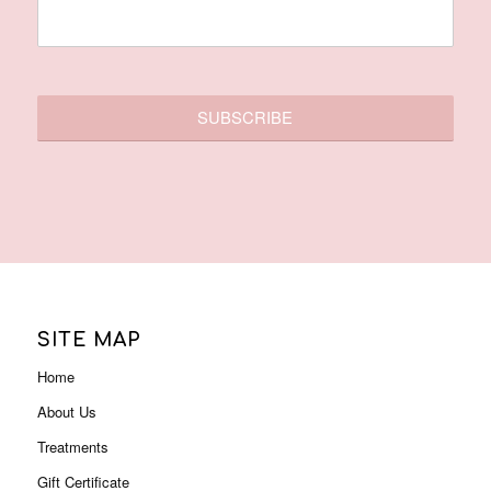
SITE MAP
Home
About Us
Treatments
Gift Certificate