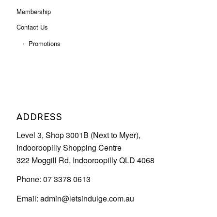
Membership
Contact Us
Promotions
ADDRESS
Level 3, Shop 3001B (Next to Myer),
Indooroopilly Shopping Centre
322 Moggill Rd, Indooroopilly QLD 4068
Phone: 07 3378 0613
Email:
admin@letsindulge.com.au