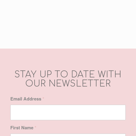
refreshed & so soft –
wonderful products.
Awesome service. Thank
you!!
Ashleigh Hall
STAY UP TO DATE WITH
OUR NEWSLETTER
Email Address
*
First Name
*