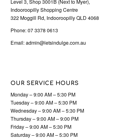
OUR SERVICE HOURS
Monday – 9:00 AM – 5:30 PM
Tuesday – 9:00 AM – 5:30 PM
Wednesday – 9:00 AM – 5:30 PM
Thursday – 9:00 AM – 9:00 PM
Friday – 9:00 AM – 5:30 PM
Saturday – 9:00 AM – 5:30 PM
Sunday – 9:00 AM – 5:30 PM
© 2023 Copyright - Let's Indulge | Designed by
Desketing