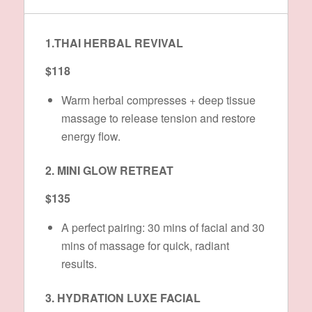
1.THAI HERBAL REVIVAL
$118
Warm herbal compresses + deep tissue
massage to release tension and restore
energy flow.
2. MINI GLOW RETREAT
$135
A perfect pairing: 30 mins of facial and 30
mins of massage for quick, radiant
results.
3. HYDRATION LUXE FACIAL