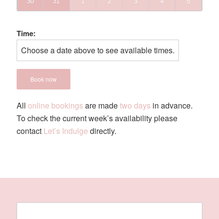
30
31
1
2
3
4
5
Time:
Choose a date above to see available times.
Book now
All
online bookings
are made
two days
in advance.
To check the current week’s availability please
contact
Let’s Indulge
directly.
YOUR EXPERIENCE INCLUDES -