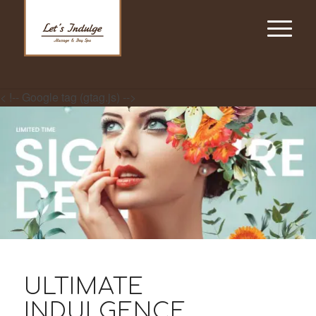
< !-- Google tag (gtag.js) -->
ULTIMATE
INDULGENCE