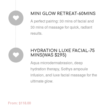
MINI GLOW RETREAT-60MINS
A perfect pairing: 30 mins of facial and
30 mins of massage for quick, radiant
results.
HYDRATION LUXE FACIAL-75
MINS(WAS $295)
Aqua microdermabrasion, deep
hydration therapy, Sothys ampoule
infusion, and luxe facial massage for the
ultimate glow.
From:
$
118.00