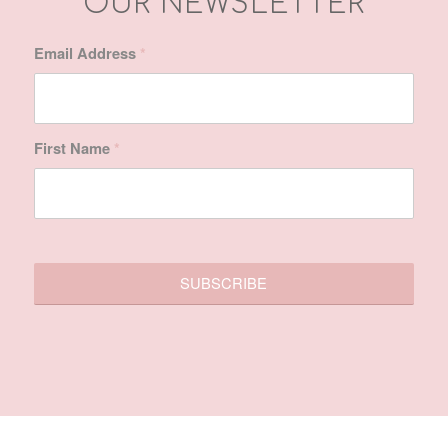
SITE MAP
Home
About Us
Treatments