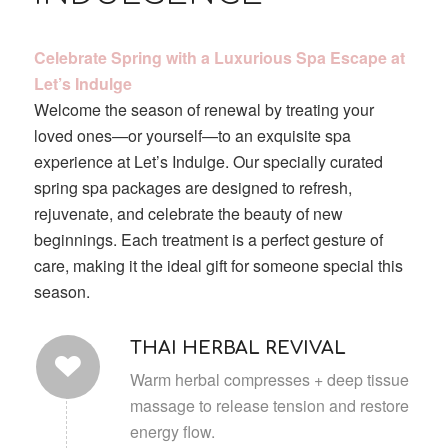
Celebrate Spring with a Luxurious Spa Escape at
Let’s Indulge
Welcome the season of renewal by treating your
loved ones—or yourself—to an exquisite spa
experience at Let’s Indulge. Our specially curated
spring spa packages are designed to refresh,
rejuvenate, and celebrate the beauty of new
beginnings. Each treatment is a perfect gesture of
care, making it the ideal gift for someone special this
season.
THAI HERBAL REVIVAL
Warm herbal compresses + deep tissue
massage to release tension and restore
energy flow.