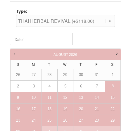
Type:
:
Date
Times are in
Australia/Brisbane
AUGUST
2026
S
M
T
W
T
F
S
26
27
28
29
30
31
1
2
3
4
5
6
7
8
9
10
11
12
13
14
15
16
17
18
19
20
21
22
23
24
25
26
27
28
29