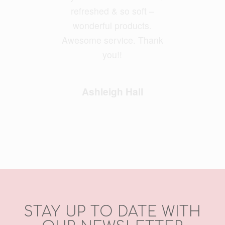
refreshed & so soft –
wonderful products.
Awesome service. Thank
you!!
Ashleigh Hall
STAY UP TO DATE WITH
OUR NEWSLETTER
Email Address
*
First Name
*