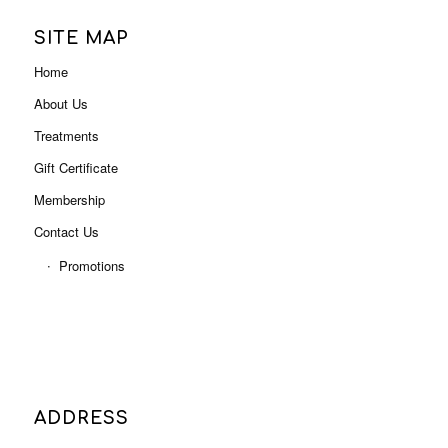
Gift Certificate
Membership
Contact Us
Promotions
ADDRESS
Level 3, Shop 3001B (Next to Myer),
Indooroopilly Shopping Centre
322 Moggill Rd, Indooroopilly QLD 4068
Phone: 07 3378 0613
Email:
admin@letsindulge.com.au