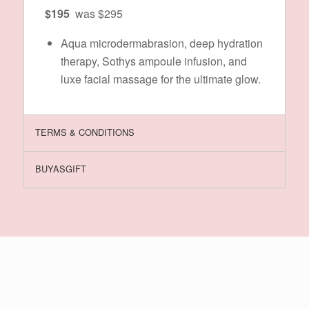
$195
was $295
Aqua microdermabrasion, deep hydration
therapy, Sothys ampoule infusion, and
luxe facial massage for the ultimate glow.
TERMS & CONDITIONS
BUYASGIFT