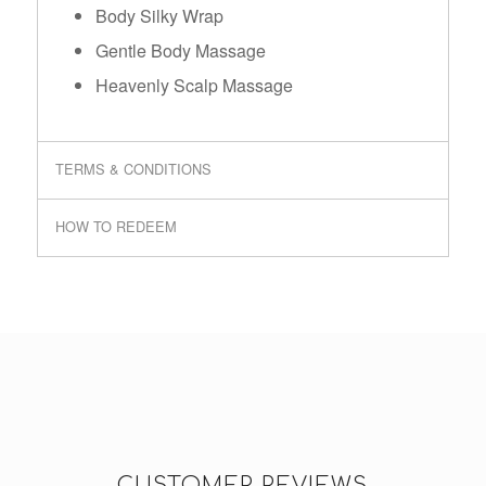
Body Silky Wrap
Gentle Body Massage
Heavenly Scalp Massage
TERMS & CONDITIONS
HOW TO REDEEM
CUSTOMER REVIEWS