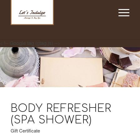
< !-- Google tag (gtag.js) -->
BODY REFRESHER
(SPA SHOWER)
Gift Certificate