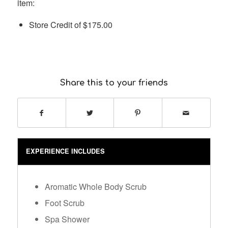
item:
Store Credit of
$
175.00
Share this to your friends
EXPERIENCE INCLUDES
Aromatic Whole Body Scrub
Foot Scrub
Spa Shower