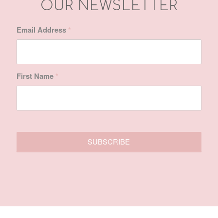
First Name
*
SITE MAP
Home
About Us
Treatments