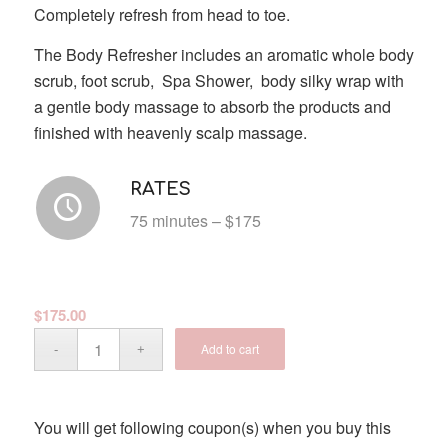
Completely refresh from head to toe.
The Body Refresher includes an aromatic whole body
scrub, foot scrub, Spa Shower, body silky wrap with
a gentle body massage to absorb the products and
finished with heavenly scalp massage.
RATES
75 minutes – $175
$
175.00
Add to cart
You will get following coupon(s) when you buy this