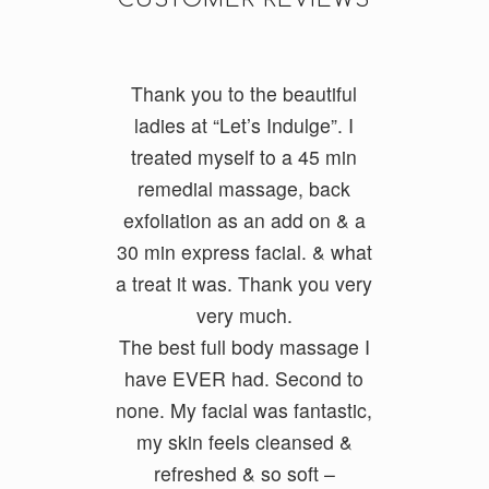
Thank you to the beautiful
I do a lot of cycling and
running and had really tight
ladies at “Let’s Indulge”. I
treated myself to a 45 min
legs. I had Ayumi and she
was fantastic and my legs feel
remedial massage, back
exfoliatio
loose and free. She had a
n as an add on & a
30 min express facial. &
good balance of firmness but
what
a treat it was. Thank you very
also kept it relaxing. She
ironed out all my problem
very much.
The best full body massage I
areas.
have EVER had. Second to
none. My facial was fantastic,
Geoff Foxx
my skin feels cleansed &
refreshed & so soft –