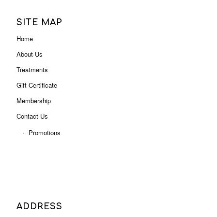
Gift Certificate
Membership
Contact Us
Promotions
ADDRESS
Level 3, Shop 3001B (Next to Myer),
Indooroopilly Shopping Centre
322 Moggill Rd, Indooroopilly QLD 4068
Phone: 07 3378 0613
Email:
admin@letsindulge.com.au