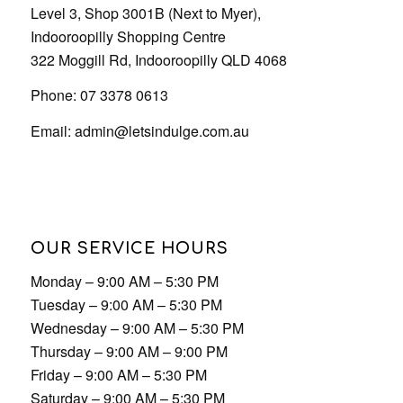
OUR SERVICE HOURS
Monday – 9:00 AM – 5:30 PM
Tuesday – 9:00 AM – 5:30 PM
Wednesday – 9:00 AM – 5:30 PM
Thursday – 9:00 AM – 9:00 PM
Friday – 9:00 AM – 5:30 PM
Saturday – 9:00 AM – 5:30 PM
Sunday – 9:00 AM – 5:30 PM