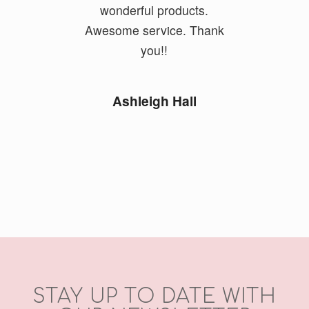
wonderful products.
Awesome service. Thank
you!!
Ashleigh Hall
STAY UP TO DATE WITH
OUR NEWSLETTER
Email Address
*