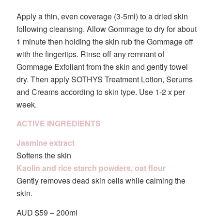
Apply a thin, even coverage (3-5ml) to a dried skin
following cleansing. Allow Gommage to dry for about
1 minute then holding the skin rub the Gommage off
with the fingertips. Rinse off any remnant of
Gommage Exfoliant from the skin and gently towel
dry. Then apply SOTHYS Treatment Lotion, Serums
and Creams according to skin type. Use 1-2 x per
week.
ACTIVE INGREDIENTS
Jasmine extract
Softens the skin
Kaolin and rice starch powders, oat flour
Gently removes dead skin cells while calming the
skin.
AUD $59 – 200ml