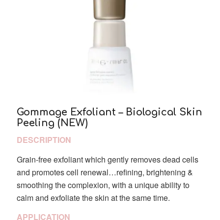
Gommage Exfoliant – Biological Skin
Peeling (NEW)
DESCRIPTION
Grain-free exfoliant which gently removes dead cells
and promotes cell renewal…refining, brightening &
smoothing the complexion, with a unique ability to
calm and exfoliate the skin at the same time.
APPLICATION