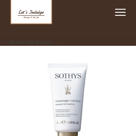
< !-- Google tag (gtag.js) -->