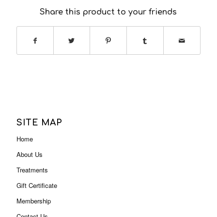
Share this product to your friends
SITE MAP
Home
About Us
Treatments
Gift Certificate
Membership
Contact Us