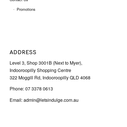
Promotions
ADDRESS
Level 3, Shop 3001B (Next to Myer),
Indooroopilly Shopping Centre
322 Moggill Rd, Indooroopilly QLD 4068
Phone: 07 3378 0613
Email:
admin@letsindulge.com.au