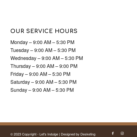
Tuesday – 9:00 AM – 5:30 PM
Wednesday – 9:00 AM – 5:30 PM
Thursday – 9:00 AM – 9:00 PM
Friday – 9:00 AM – 5:30 PM
Saturday – 9:00 AM – 5:30 PM
Sunday – 9:00 AM – 5:30 PM
© 2023 Copyright - Let's Indulge | Designed by
Desketing