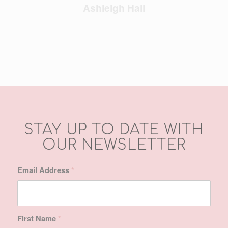
Ashleigh Hall
STAY UP TO DATE WITH
OUR NEWSLETTER
Email Address
*
First Name
*