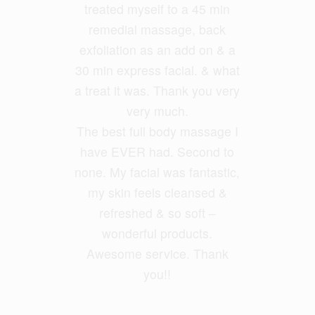
treated myself to a 45 min
legs. I had Ayumi and she
was fantastic and my legs feel
remedial massage, back
exfoliatio
loose and free. She had a
n as an add on & a
30 min express facial. &
good balance of firmness but
what
a treat it was. Thank you very
also kept it relaxing. She
ironed out all my problem
very much.
The best full body massage I
areas.
have EVER had. Second to
none. My facial was fantastic,
Geoff Foxx
my skin feels cleansed &
refreshed & so soft –
wonderful products.
Awesome service. Thank
you!!