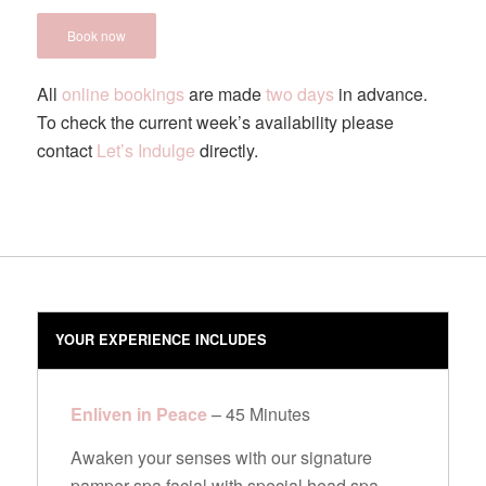
Book now
All
online bookings
are made
two days
in advance.
To check the current week’s availability please
contact
Let’s Indulge
directly.
YOUR EXPERIENCE INCLUDES
Enliven in Peace
– 45 Minutes
Awaken your senses with our signature
pamper spa facial with special head spa