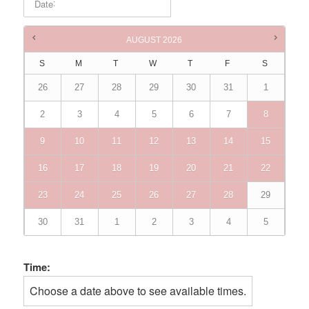
:
Date
Times are in
Australia/Brisbane
AUGUST
2026
S
M
T
W
T
F
S
26
27
28
29
30
31
1
2
3
4
5
6
7
8
9
10
11
12
13
14
15
16
17
18
19
20
21
22
23
24
25
26
27
28
29
30
31
1
2
3
4
5
Time:
Choose a date above to see available times.