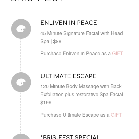
ENLIVEN IN PEACE
45 Minute Signature Facial with Head
Spa | $88
Purchase Enliven in Peace as a
GIFT
ULTIMATE ESCAPE
120 Minute Body Massage with Back
Exfoliation plus restorative Spa Facial |
$199
Purchase Ultimate Escape as a
GIFT
*BRIS-FEST SPECIAL