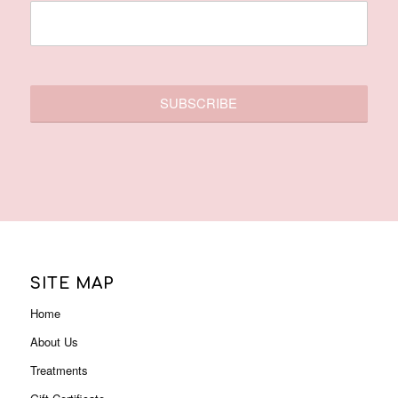
SITE MAP
Home
About Us
Treatments
Gift Certificate
Membership
Contact Us
Promotions