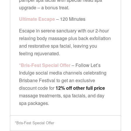
upgrade – a bonus treat.
Ultimate Escape
– 120 Minutes
Escape in serene sanctuary with our 2-hour
relaxing body massage plus back exfoliation
and restorative spa facial, leaving you
feeling rejuvenated.
*Bris-Fest Special Offer
– Follow Let’s
Indulge social media channels celebrating
Brisbane Festival to get an exclusive
discount code for
12% off other full price
massage treatments, spa facials, and day
spa packages.
*Bris-Fest Special Offer