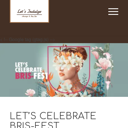
< !-- Google tag (gtag.js) -->
LET’S CELEBRATE
BRIS-FEST