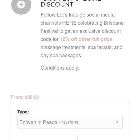
DISCOUNT
Follow Let’s Indulge social media
channels HERE celebrating Brisbane
Festival to get an exclusive discount
code for
12% off other full price
massage treatments, spa facials, and
day spa packages.
Conditions apply.
From:
$
88.00
Type: