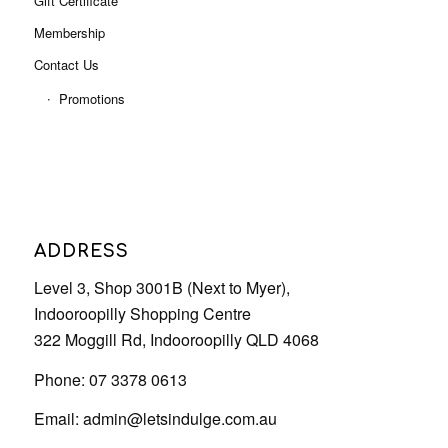
ADDRESS
Level 3, Shop 3001B (Next to Myer),
Indooroopilly Shopping Centre
322 Moggill Rd, Indooroopilly QLD 4068
Phone: 07 3378 0613
Email:
admin@letsindulge.com.au
OUR SERVICE HOURS
Monday – 9:00 AM – 5:30 PM