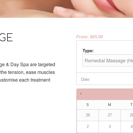
GE
From:
$
65.00
Type:
ge & Day Spa are targeted
othe tension, ease muscles
:
Date
customise each treatment
Times are in
Australia/Brisba
S
M
T
26
27
2
2
3
4