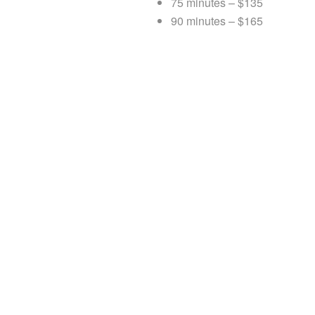
75 minutes – $135
90 minutes – $165