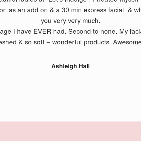
io
free. She had a good balance of firmness but al
n as an add on & a 30 min express facial. &
wh
ironed out all my problem areas.
you very very much.
sage I have EVER had. Second to none. My facia
reshed & so soft – wonderful products. Awesome
Geoff Foxx
Ashleigh Hall
STAY UP TO DATE WITH OUR
NEWSLETTER