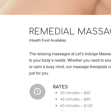
REMEDIAL MASSA
(Health Fund Available)
The relaxing massages at Let’s Indulge Massa
to your body’s needs. Whether you need to so
or calm a busy mind, our massage therapists 
just for you.
RATES
30 minutes – $65
45 minutes – $90
60 minutes – $120