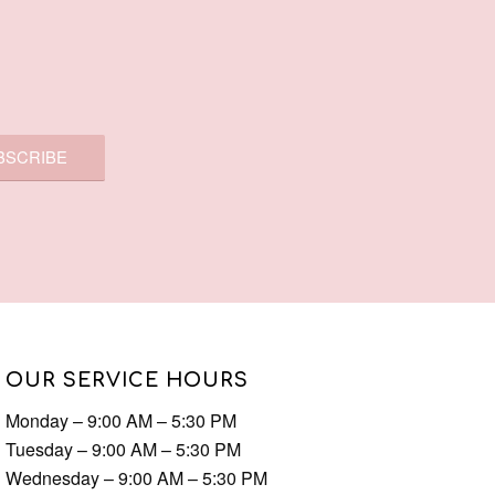
OUR SERVICE HOURS
Monday – 9:00 AM – 5:30 PM
Tuesday – 9:00 AM – 5:30 PM
Wednesday – 9:00 AM – 5:30 PM
Thursday – 9:00 AM – 9:00 PM
Friday – 9:00 AM – 5:30 PM
Saturday – 9:00 AM – 5:30 PM