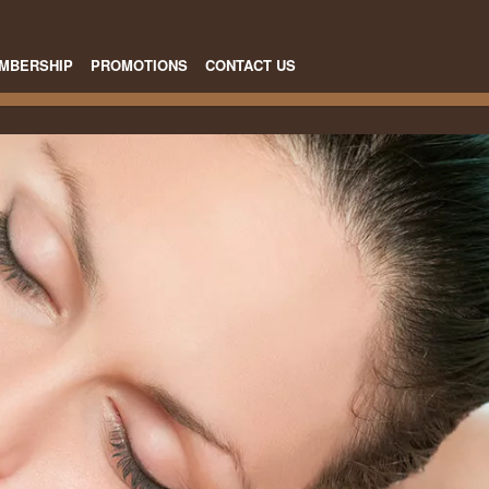
MBERSHIP
PROMOTIONS
CONTACT US