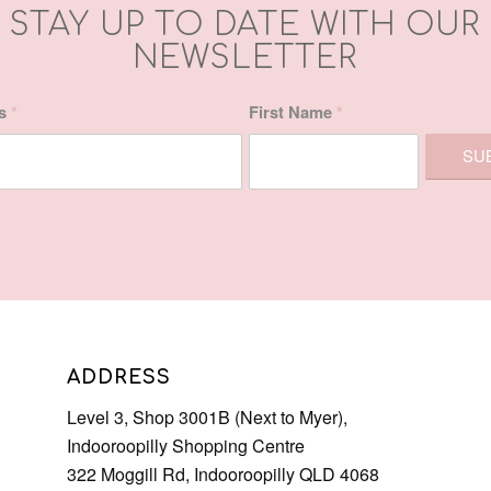
ss
*
First Name
*
ADDRESS
Level 3, Shop 3001B (Next to Myer),
Indooroopilly Shopping Centre
322 Moggill Rd, Indooroopilly QLD 4068
Phone: 07 3378 0613
Email:
admin@letsindulge.com.au