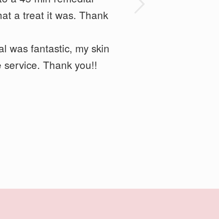
Next
so kept it relaxing. She
at a treat it was. Thank
l was fantastic,
my skin
 service. Thank you!!