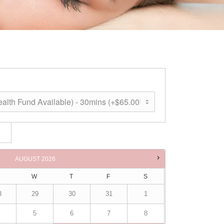
ne
AUGUST
2026
W
T
F
S
8
29
30
31
1
5
6
7
8