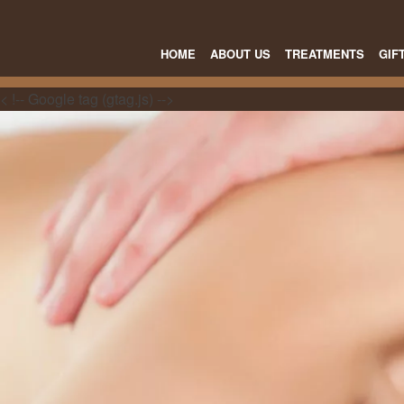
HOME
ABOUT US
TREATMENTS
GIF
< !-- Google tag (gtag.js) -->