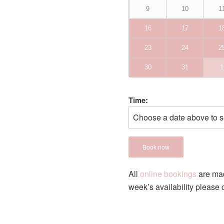
9
10
1
16
17
1
23
24
2
30
31
1
Time:
Choose a date above to s
Book now
All
online bookings
are m
week’s availability please