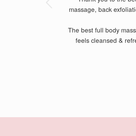
ious
massage, back exfoliat
my legs feel loose and 
The best full body mas
feels cleansed & ref