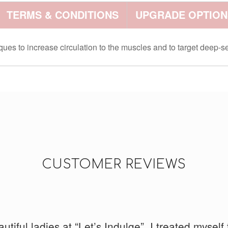
TERMS & CONDITIONS
UPGRADE OPTION
s to increase circulation to the muscles and to target deep-se
CUSTOMER REVIEWS
d running and had really tight legs. I had Ayumi 
tiful ladies at “Let’s Indulge”. I treated myself