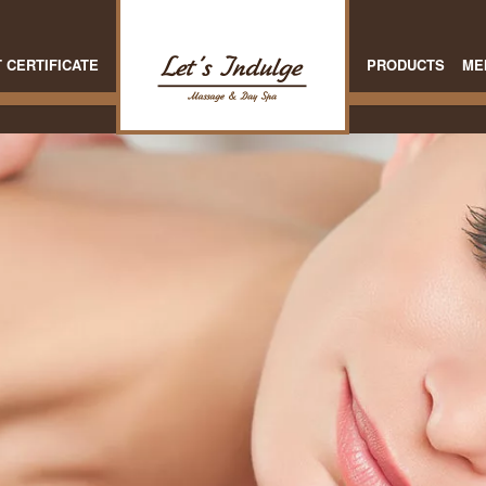
T CERTIFICATE
PRODUCTS
ME