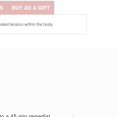
S
BUY AS A GIFT
ated tension within the body.
and she was fantastic and
 to a 45 min remedial