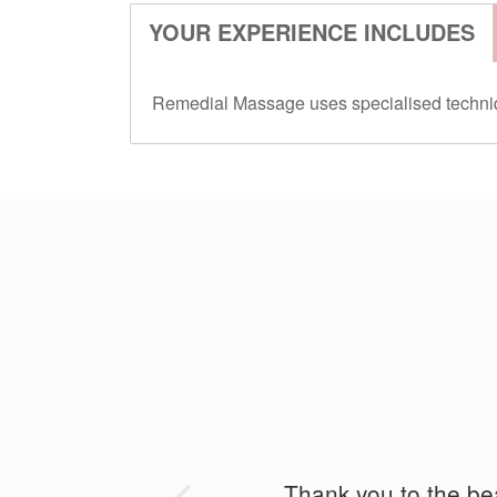
YOUR EXPERIENCE INCLUDES
Remedial Massage uses specialised technique
I do a lot of cycling an
Thank you to the beau