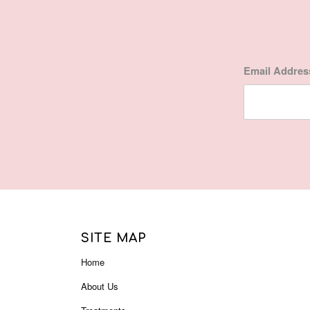
Email Addre
SITE MAP
Home
About Us
Treatments
Gift Certificate