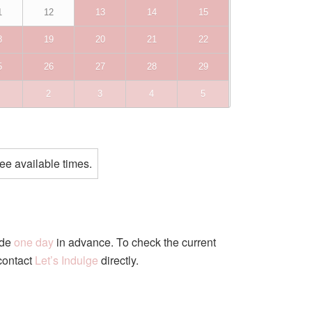
1
12
13
14
15
8
19
20
21
22
5
26
27
28
29
2
3
4
5
ee available times.
ade
one day
in advance. To check the current
 contact
Let’s Indulge
directly.