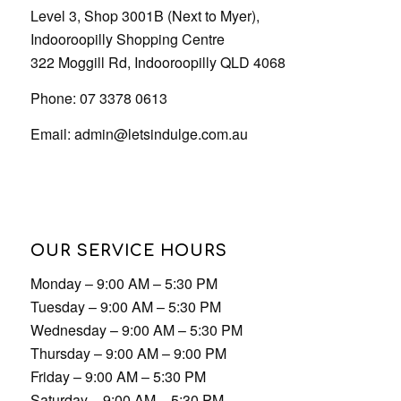
Phone: 07 3378 0613
Email:
admin@letsindulge.com.au
OUR SERVICE HOURS
Monday – 9:00 AM – 5:30 PM
Tuesday – 9:00 AM – 5:30 PM
Wednesday – 9:00 AM – 5:30 PM
Thursday – 9:00 AM – 9:00 PM
Friday – 9:00 AM – 5:30 PM
Saturday – 9:00 AM – 5:30 PM
Sunday – 9:00 AM – 5:30 PM