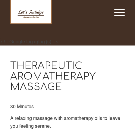
< !-- Google tag (gtag.js) -->
THERAPEUTIC
AROMATHERAPY
MASSAGE
30 Minutes
A relaxing massage with aromatherapy oils to leave
you feeling serene.