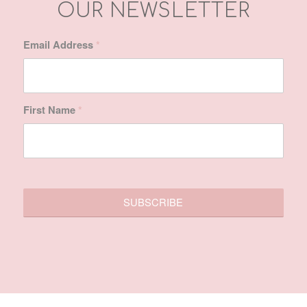
First Name
*
SITE MAP