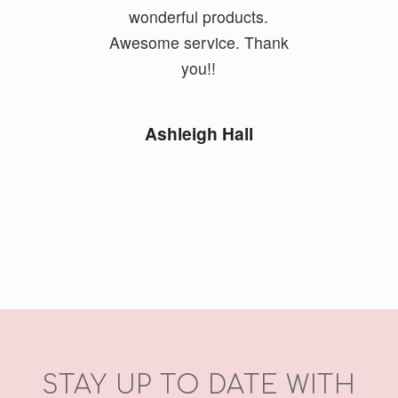
wonderful products.
Awesome service. Thank
you!!
Ashleigh Hall
STAY UP TO DATE WITH
OUR NEWSLETTER
Email Address
*