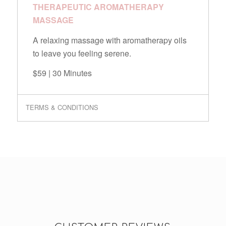
THERAPEUTIC AROMATHERAPY
MASSAGE
A relaxing massage with aromatherapy oils
to leave you feeling serene.
$59 | 30 Minutes
TERMS & CONDITIONS