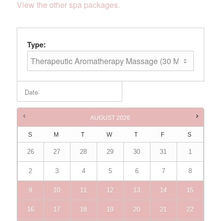
View the other spa packages.
Type:
:
Date
Times are in
Australia/Brisbane
AUGUST
2026
S
M
T
W
T
F
S
26
27
28
29
30
31
1
2
3
4
5
6
7
8
9
10
11
12
13
14
15
16
17
18
19
20
21
22