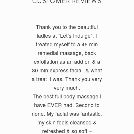
CUSTOMER REVIEWS
Thank you to the beautiful
I do a lot of cycling and
running and had really tight
ladies at “Let’s Indulge”. I
treated myself to a 45 min
legs. I had Ayumi and she
was fantastic and my legs feel
remedial massage, back
exfoliatio
loose and free. She had a
n as an add on & a
30 min express facial. &
good balance of firmness but
what
a treat it was. Thank you very
also kept it relaxing. She
ironed out all my problem
very much.
The best full body massage I
areas.
have EVER had. Second to
none. My facial was fantastic,
Geoff Foxx
my skin feels cleansed &
refreshed & so soft –