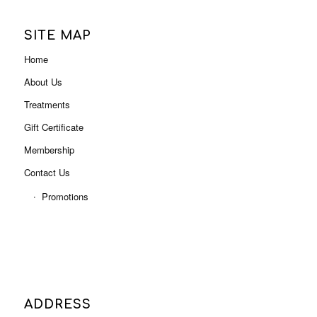
Home
About Us
Treatments
Gift Certificate
Membership
Contact Us
Promotions
ADDRESS
Level 3, Shop 3001B (Next to Myer),
Indooroopilly Shopping Centre
322 Moggill Rd, Indooroopilly QLD 4068