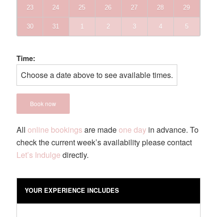
23
24
25
26
27
28
29
30
31
1
2
3
4
5
Time:
Choose a date above to see available times.
Book now
All
online bookings
are made
one day
in advance. To
check the current week’s availability please contact
Let’s Indulge
directly.
YOUR EXPERIENCE INCLUDES