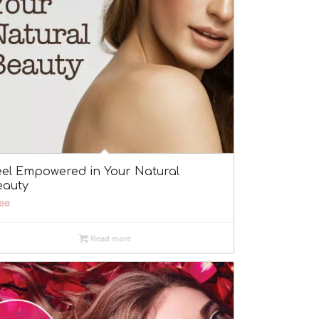
eel Empowered in Your Natural
eauty
ee
Read more