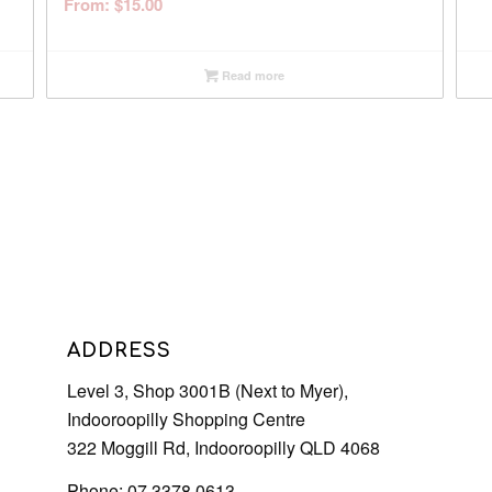
From:
$
15.00
Read more
ADDRESS
Level 3, Shop 3001B (Next to Myer),
Indooroopilly Shopping Centre
322 Moggill Rd, Indooroopilly QLD 4068
Phone: 07 3378 0613