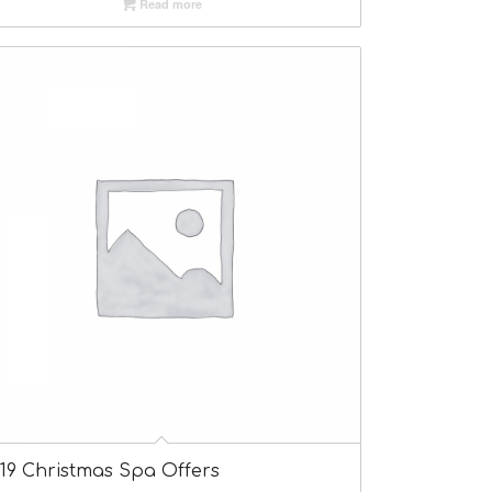
Read more
019 Christmas Spa Offers