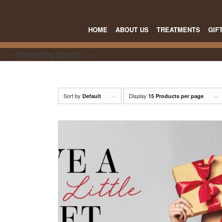
HOME
ABOUT US
TREATMENTS
GIF
< !-- Google tag (gtag.js) -->
Sort by
Display
Default
15 Products per page