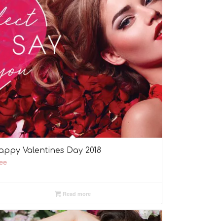
appy Valentines Day 2018
ee
Read more