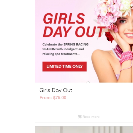
Girls Day Out
From:
$
75.00
Read more