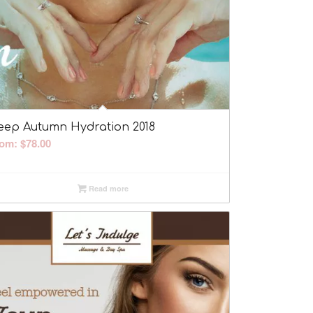
eep Autumn Hydration 2018
rom:
$
78.00
Read more