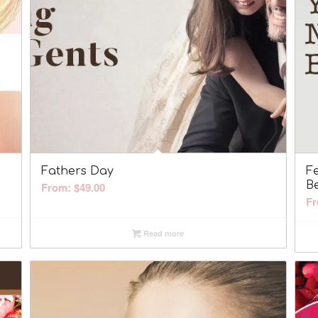
Fathers Day
F
B
From:
$
49.00
Fr
Read more