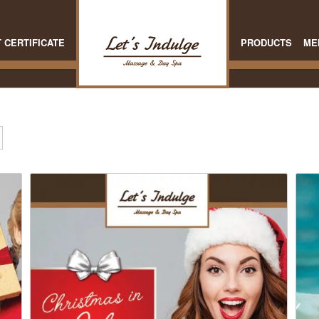
T CERTIFICATE
PRODUCTS
ME