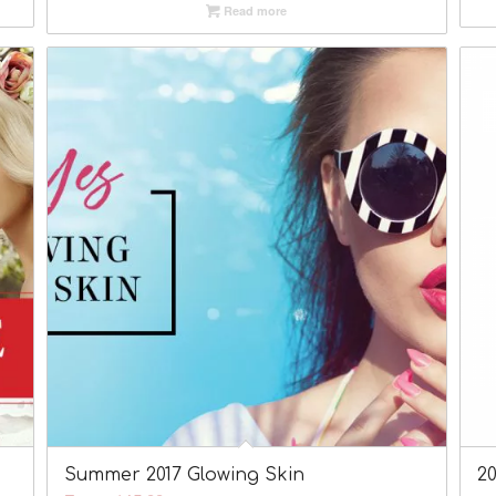
Read more
Summer 2017 Glowing Skin
2