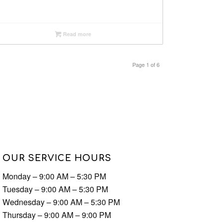
Read more
Page 1 of 6
OUR SERVICE HOURS
Monday – 9:00 AM – 5:30 PM
Tuesday – 9:00 AM – 5:30 PM
Wednesday – 9:00 AM – 5:30 PM
Thursday – 9:00 AM – 9:00 PM