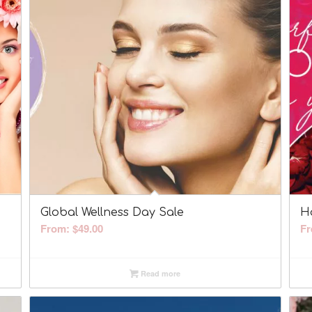
Global Wellness Day Sale
H
From:
$
49.00
Fr
Read more