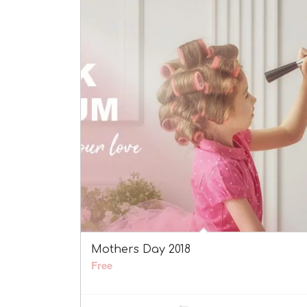
Mothers Day 2018
Free