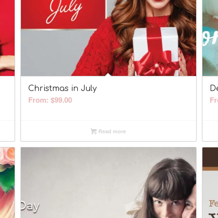
Christmas in July
D
From:
$
99.00
F
Read more