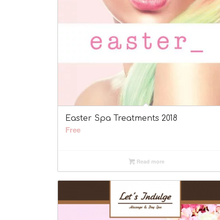
Easter Spa Treatments 2018
Free
Read more