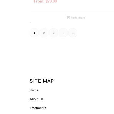
From:
$
78.00
Read more
2
3
›
»
1
SITE MAP
Home
About Us
Treatments