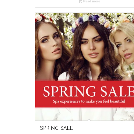
Read more
SPRING SALE