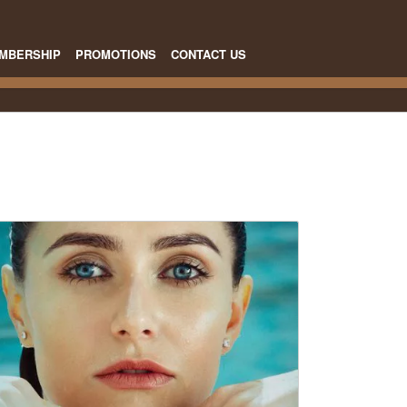
MBERSHIP
PROMOTIONS
CONTACT US