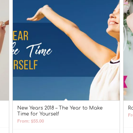
New Years 2018 – The Year to Make
R
Time for Yourself
Fr
From:
$
55.00