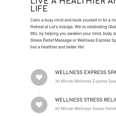
LIVE A HEALTHIER 
LIFE
Calm a busy mind and book yourself in for a 
Retreat at Let’s Indulge. We’re celebrating Gl
9th), by helping you awaken your mind, body an
Stress Relief Massage or Wellness Express S
live a healthier and better life!
WELLNESS EXPRESS SPA
30 Minute Wellness Express Spa 
WELLNESS STRESS REL
60 Minute Wellness Stress Relie