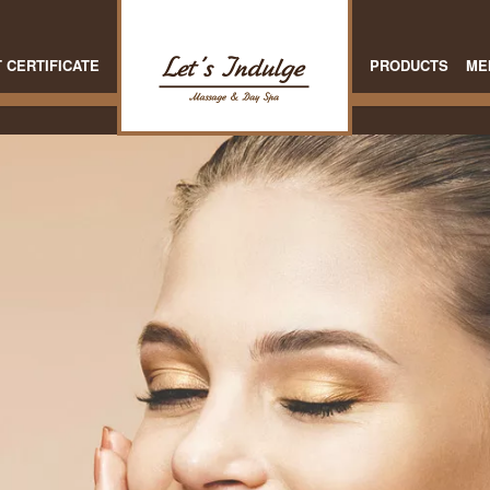
T CERTIFICATE
PRODUCTS
ME