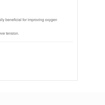
ly beneficial for improving oxygen
eve tension.