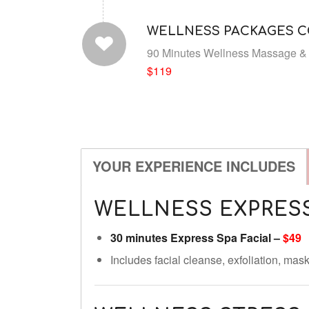
WELLNESS PACKAGES 
90 Minutes Wellness Massage & 
$119
YOUR EXPERIENCE INCLUDES
WELLNESS EXPRESS
30 minutes Express Spa Facial –
$49
Includes facial cleanse, exfoliation, ma