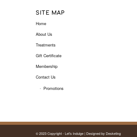
SITE MAP
Home
About Us
Treatments
Gift Certificate
Membership
Contact Us
Promotions
© 2023 Copyright - Let's Indulge | Designed by
Desketing