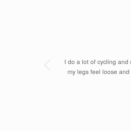
ious
I do a lot of cycling an
my legs feel loose and 