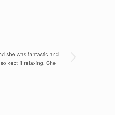
Next
and she was fantastic and
so kept it relaxing. She