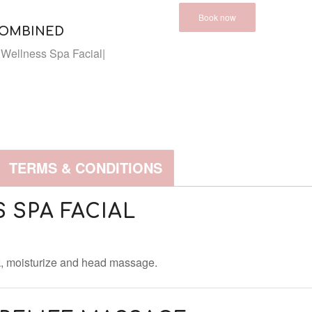
Book now
COMBINED
Wellness Spa Facial|
TERMS & CONDITIONS
 SPA FACIAL
sk, moisturize and head massage.