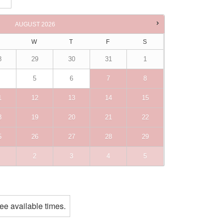
ne
AUGUST
2026
W
T
F
S
8
29
30
31
1
5
6
7
8
1
12
13
14
15
8
19
20
21
22
5
26
27
28
29
2
3
4
5
ee available times.