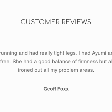
CUSTOMER REVIEWS
d running and had really tight legs. I had Ayumi 
free. She had a good balance of firmness but al
ironed out all my problem areas.
Geoff Foxx