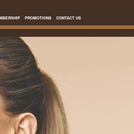
MBERSHIP
PROMOTIONS
CONTACT US