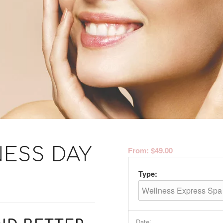
ESS DAY
From:
$
49.00
Type:
:
Date