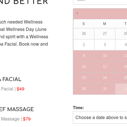
AND BETTER
Times are in
Australia/Brisba
much needed Wellness
S
M
T
obal Wellness Day (June
26
27
2
d spirit with a Wellness
pa Facial. Book now and
2
3
4
9
10
1
16
17
1
23
24
2
 FACIAL
Facial |
$49
30
31
1
Time:
IEF MASSAGE
Choose a date above to s
f Massage |
$79