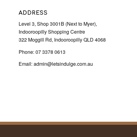
ADDRESS
Level 3, Shop 3001B (Next to Myer),
Indooroopilly Shopping Centre
322 Moggill Rd, Indooroopilly QLD 4068
Phone: 07 3378 0613
Email:
admin@letsindulge.com.au