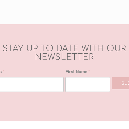
STAY UP TO DATE WITH OUR
NEWSLETTER
ss
*
First Name
*