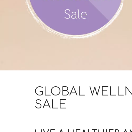
GLOBAL WELLN
SALE