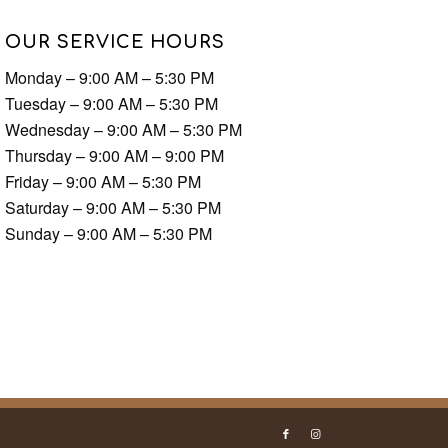
OUR SERVICE HOURS
Monday – 9:00 AM – 5:30 PM
Tuesday – 9:00 AM – 5:30 PM
Wednesday – 9:00 AM – 5:30 PM
Thursday – 9:00 AM – 9:00 PM
Friday – 9:00 AM – 5:30 PM
Saturday – 9:00 AM – 5:30 PM
Sunday – 9:00 AM – 5:30 PM