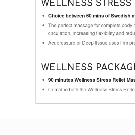
WELLNESS STRESS 
Choice between 60 mins of Swedish
The perfect massage for complete body r
circulation, increasing flexibility and re
Acupressure or Deep tissue uses firm pre
WELLNESS PACKAG
90 minutes Wellness Stress Relief M
Combine both the Wellness Stress Relie