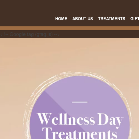
HOME
ABOUT US
TREATMENTS
GIF
< !-- Google tag (gtag.js) -->