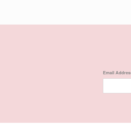
Email Addre