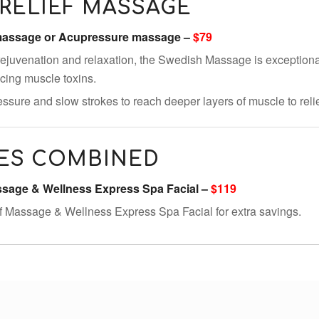
RELIEF MASSAGE
 massage or Acupressure massage –
$79
ejuvenation and relaxation, the Swedish Massage is exceptional
ducing muscle toxins.
ssure and slow strokes to reach deeper layers of muscle to reli
ES COMBINED
assage & Wellness Express Spa Facial –
$119
f Massage & Wellness Express Spa Facial for extra savings.