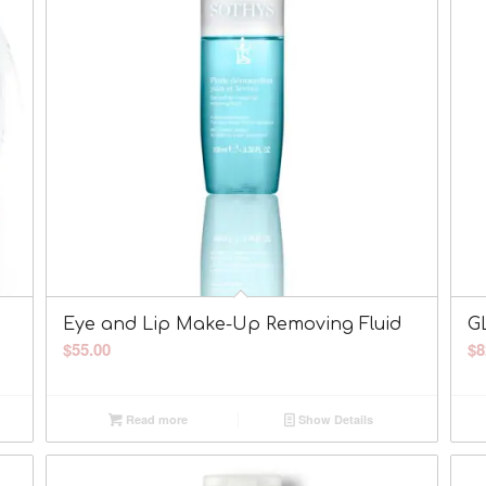
Eye and Lip Make-Up Removing Fluid
G
$
55.00
$
8
Read more
Show Details