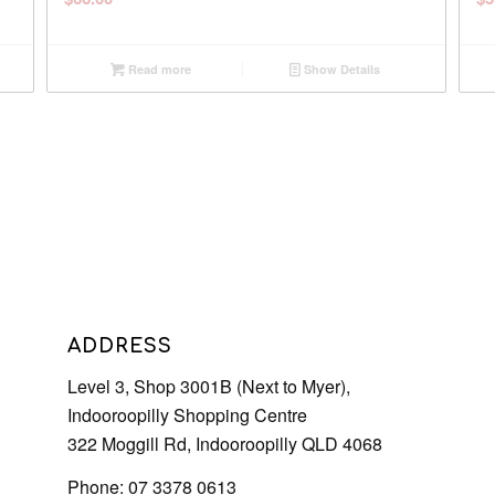
Read more
Show Details
ADDRESS
Level 3, Shop 3001B (Next to Myer),
Indooroopilly Shopping Centre
322 Moggill Rd, Indooroopilly QLD 4068
Phone: 07 3378 0613