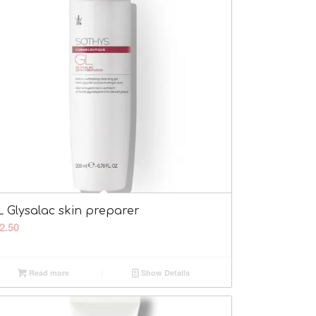
L Glysalac skin preparer
2.50
Read more
Show Details