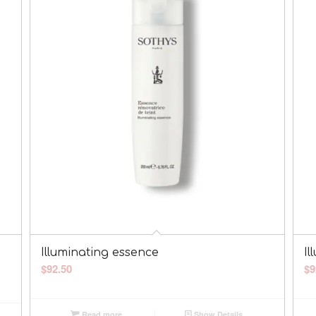
Illuminating essence
Il
$
92.50
$
9
Read more
Show Details