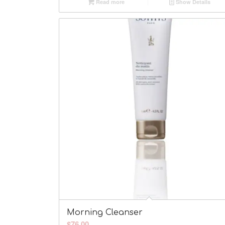
Read more
Show Details
Morning Cleanser
$
76.00