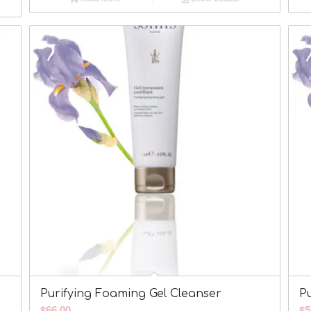
Purifying Foaming Gel Cleanser
Pu
$
66.00
$
5