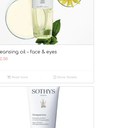
eansing oil – face & eyes
2.50
Read more
Show Details