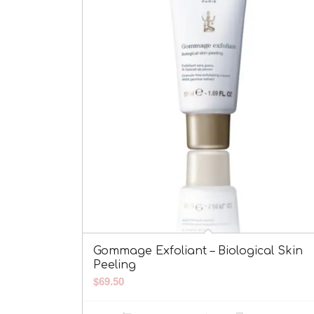
Gommage Exfoliant – Biological Skin
Peeling
$
69.50