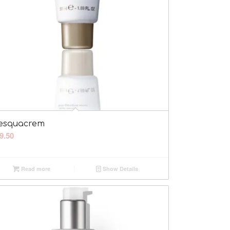
esquacrem
9.50
Read more
Show Details