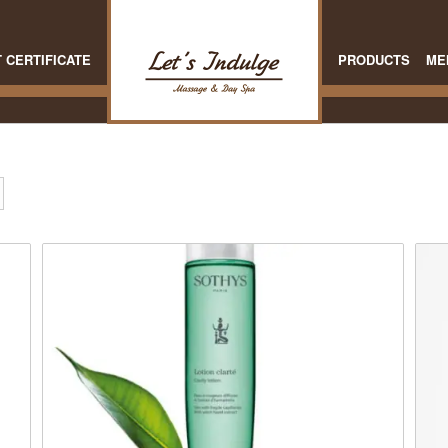
T CERTIFICATE
PRODUCTS
ME