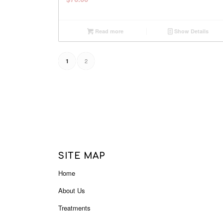
Read more
Show Details
2
1
SITE MAP
Home
About Us
Treatments