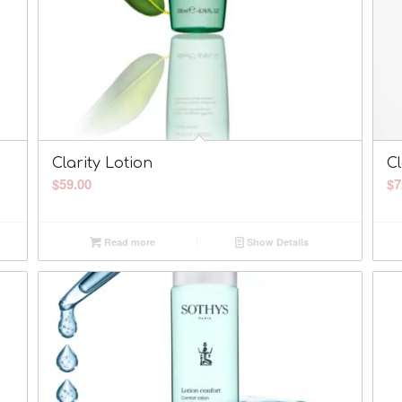
Clarity Lotion
Cl
$
59.00
$
7
Read more
Show Details