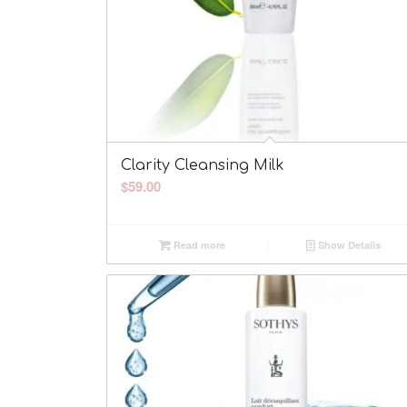
Clarity Cleansing Milk
$
59.00
Read more
Show Details