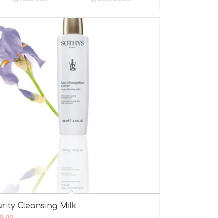
rity Cleansing Milk
9.00