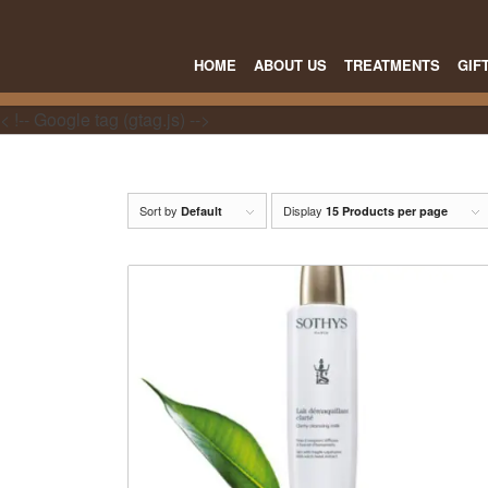
HOME
ABOUT US
TREATMENTS
GIF
< !-- Google tag (gtag.js) -->
Sort by
Display
Default
15 Products per page