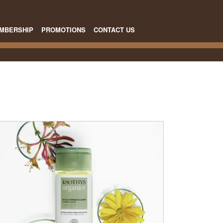
MBERSHIP
PROMOTIONS
CONTACT US