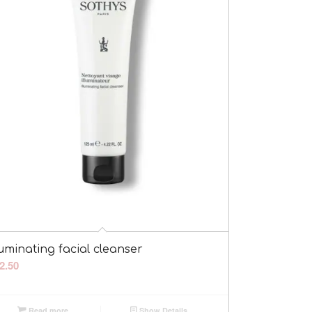
luminating facial cleanser
2.50
Read more
Show Details