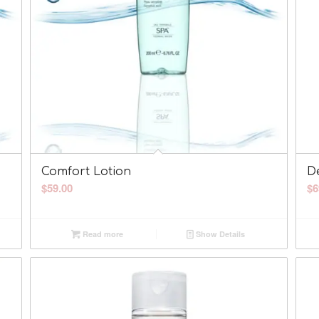
Comfort Lotion
D
$
59.00
$
6
Read more
Show Details