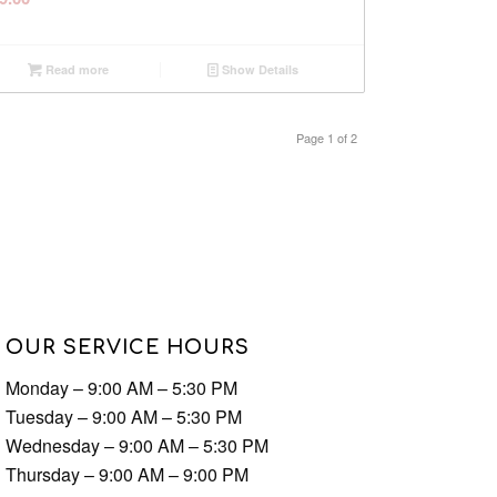
Read more
Show Details
Page 1 of 2
OUR SERVICE HOURS
Monday – 9:00 AM – 5:30 PM
Tuesday – 9:00 AM – 5:30 PM
Wednesday – 9:00 AM – 5:30 PM
Thursday – 9:00 AM – 9:00 PM