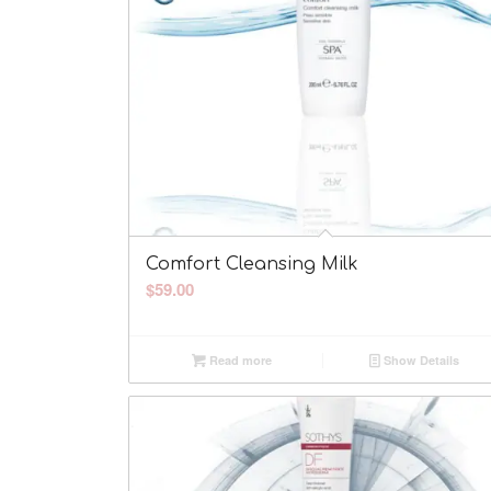
Comfort Cleansing Milk
$
59.00
Read more
Show Details