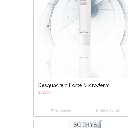
Desquacrem Forte Microderm
$
82.50
Read more
Show Details