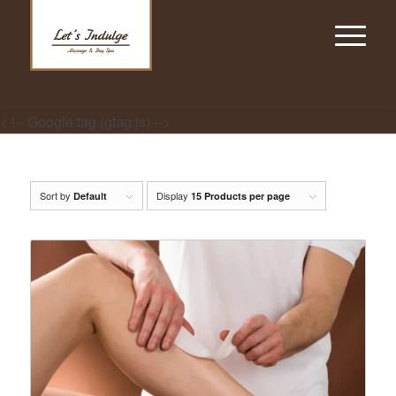
< !-- Google tag (gtag.js) -->
Sort by
Display
Default
15 Products per page