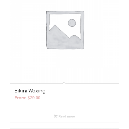
Bikini Waxing
From:
$
29.00
Read more