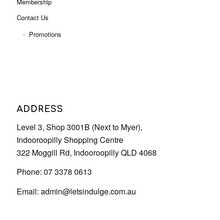
Membership
Contact Us
Promotions
ADDRESS
Level 3, Shop 3001B (Next to Myer),
Indooroopilly Shopping Centre
322 Moggill Rd, Indooroopilly QLD 4068
Phone: 07 3378 0613
Email:
admin@letsindulge.com.au