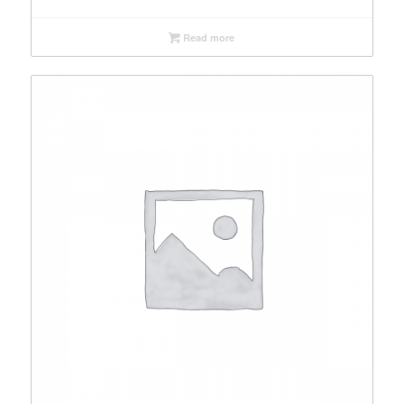
Read more