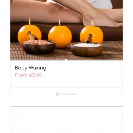
Body Waxing
From:
$
25.00
Read more