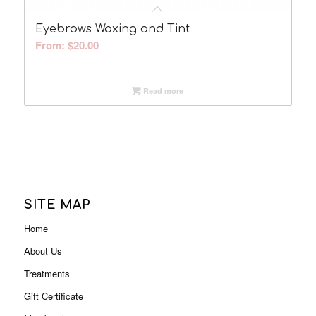
Eyebrows Waxing and Tint
From:
$
20.00
Read more
SITE MAP
Home
About Us
Treatments
Gift Certificate