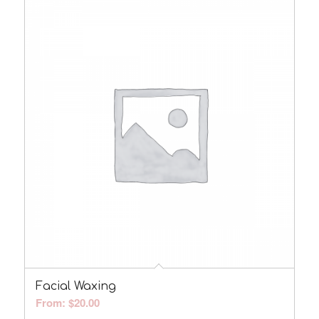
Facial Waxing
From:
$
20.00