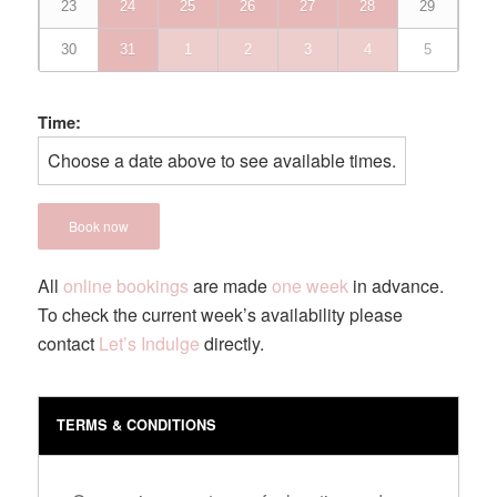
23
24
25
26
27
28
29
30
31
1
2
3
4
5
Time:
Choose a date above to see available times.
Book now
All
online bookings
are made
one week
in advance.
To check the current week’s availability please
contact
Let’s Indulge
directly.
TERMS & CONDITIONS