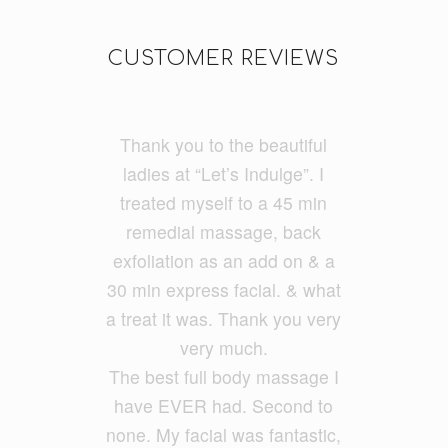
CUSTOMER REVIEWS
Thank you to the beautiful
I do a lot of cycling and
running and had really tight
ladies at “Let’s Indulge”. I
treated myself to a 45 min
legs. I had Ayumi and she
was fantastic and my legs feel
remedial massage, back
exfoliatio
loose and free. She had a
n as an add on & a
30 min express facial. &
good balance of firmness but
what
a treat it was. Thank you very
also kept it relaxing. She
ironed out all my problem
very much.
The best full body massage I
areas.
have EVER had. Second to
none. My facial was fantastic,