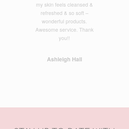
Geoff Foxx
my skin feels cleansed &
refreshed & so soft –
wonderful products.
Awesome service. Thank
you!!
Ashleigh Hall
STAY UP TO DATE WITH
OUR NEWSLETTER
Email Address
*