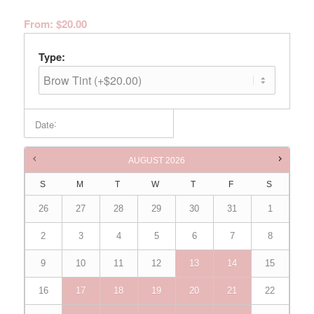
From:
$
20.00
Type:
:
Date
Times are in
Australia/Brisbane
AUGUST
2026
S
M
T
W
T
F
S
26
27
28
29
30
31
1
2
3
4
5
6
7
8
9
10
11
12
13
14
15
16
17
18
19
20
21
22