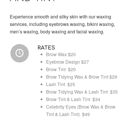
Experience smooth and silky skin with our waxing
services, including eyebrows waxing, bikini waxing,
men’s waxing, body waxing and facial waxing.
RATES
Brow Wax $20
Eyebrow Design $27
Brow Tint $20
Brow Tidying Wax & Brow Tint $29
Lash Tint $25
Brow Tidying Wax & Lash Tint $35
Brow Tint & Lash Tint $34
Celebrity Eyes (Brow Wax & Brow
Tint & Lash Tint) $49