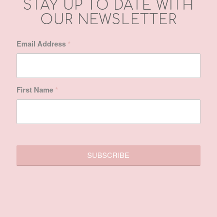
First Name
*
SITE MAP
Home
About Us
Treatments