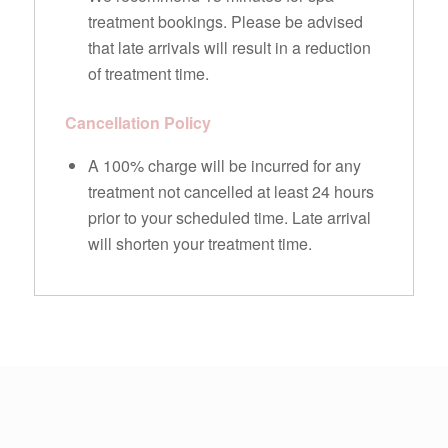
treatment bookings. Please be advised
that late arrivals will result in a reduction
of treatment time.
Cancellation Policy
A 100% charge will be incurred for any
treatment not cancelled at least 24 hours
prior to your scheduled time. Late arrival
will shorten your treatment time.