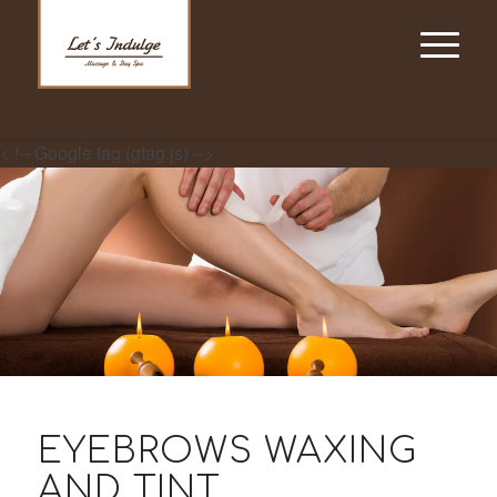
< !-- Google tag (gtag.js) -->
EYEBROWS WAXING
AND TINT