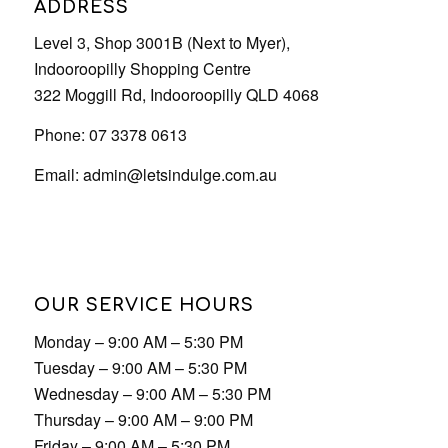
Email:
admin@letsindulge.com.au
OUR SERVICE HOURS
Monday – 9:00 AM – 5:30 PM
Tuesday – 9:00 AM – 5:30 PM
Wednesday – 9:00 AM – 5:30 PM
Thursday – 9:00 AM – 9:00 PM
Friday – 9:00 AM – 5:30 PM
Saturday – 9:00 AM – 5:30 PM
Sunday – 9:00 AM – 5:30 PM