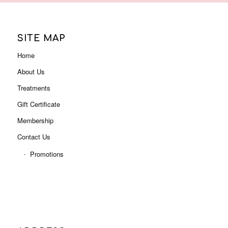
Gift Certificate
Membership
Contact Us
Promotions
ADDRESS
Level 3, Shop 3001B (Next to Myer),
Indooroopilly Shopping Centre
322 Moggill Rd, Indooroopilly QLD 4068
Phone: 07 3378 0613