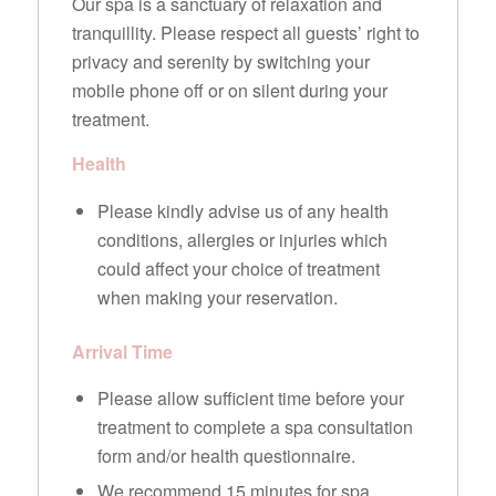
Our spa is a sanctuary of relaxation and
tranquillity. Please respect all guests’ right to
privacy and serenity by switching your
mobile phone off or on silent during your
treatment.
Health
Please kindly advise us of any health
conditions, allergies or injuries which
could affect your choice of treatment
when making your reservation.
Arrival Time
Please allow sufficient time before your
treatment to complete a spa consultation
form and/or health questionnaire.
We recommend 15 minutes for spa