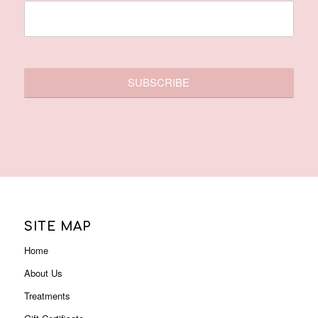
SITE MAP
Home
About Us
Treatments
Gift Certificate
Membership
Contact Us
Promotions