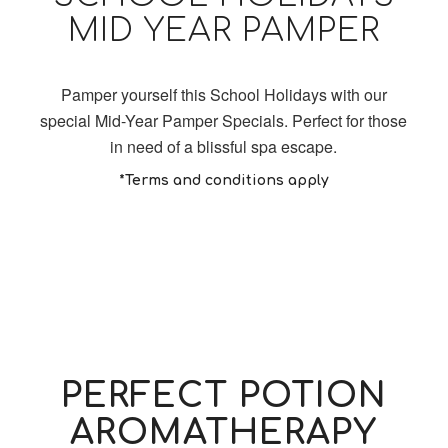
MID YEAR PAMPER
Pamper yourself this School Holidays with our
special Mid-Year Pamper Specials. Perfect for those
in need of a blissful spa escape.
*Terms and conditions apply
PERFECT POTION
AROMATHERAPY