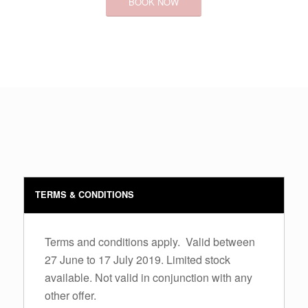
BOOK NOW
TERMS & CONDITIONS
Terms and conditions apply. Valid between
27 June to 17 July 2019. Limited stock
available. Not valid in conjunction with any
other offer.