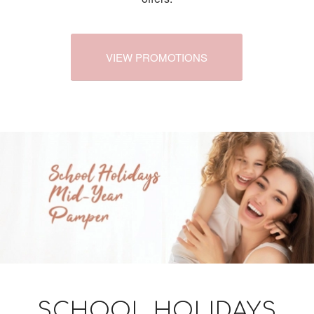
VIEW PROMOTIONS
SCHOOL HOLIDAYS