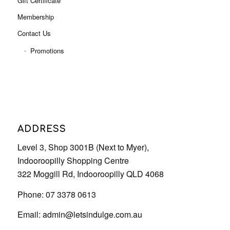
ADDRESS
Level 3, Shop 3001B (Next to Myer),
Indooroopilly Shopping Centre
322 Moggill Rd, Indooroopilly QLD 4068
Phone: 07 3378 0613
Email:
admin@letsindulge.com.au
OUR SERVICE HOURS