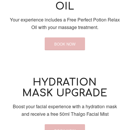
OIL
Your experience includes a Free Perfect Potion Relax
Oil with your massage treatment.
BOOK NOW
HYDRATION
MASK UPGRADE
Boost your facial experience with a hydration mask
and receive a free 50ml Thalgo Facial Mist