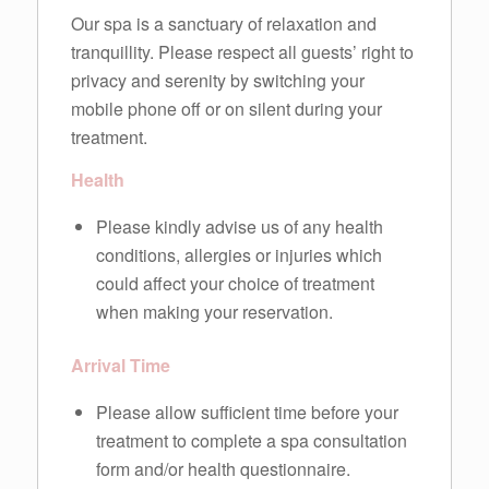
Our spa is a sanctuary of relaxation and
tranquillity. Please respect all guests’ right to
privacy and serenity by switching your
mobile phone off or on silent during your
treatment.
Health
Please kindly advise us of any health
conditions, allergies or injuries which
could affect your choice of treatment
when making your reservation.
Arrival Time
Please allow sufficient time before your
treatment to complete a spa consultation
form and/or health questionnaire.