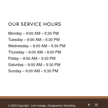
Monday – 9:00 AM – 5:30 PM
Tuesday – 9:00 AM – 5:30 PM
Wednesday – 9:00 AM – 5:30 PM
Thursday – 9:00 AM – 9:00 PM
Friday – 9:00 AM – 5:30 PM
Saturday – 9:00 AM – 5:30 PM
Sunday – 9:00 AM – 5:30 PM
© 2023 Copyright - Let's Indulge | Designed by
Desketing