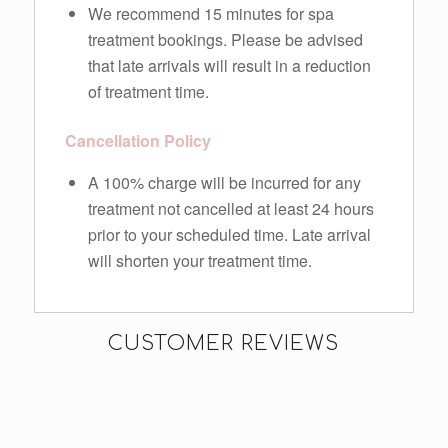
We recommend 15 minutes for spa
treatment bookings. Please be advised
that late arrivals will result in a reduction
of treatment time.
Cancellation Policy
A 100% charge will be incurred for any
treatment not cancelled at least 24 hours
prior to your scheduled time. Late arrival
will shorten your treatment time.
CUSTOMER REVIEWS
Thank you to the beautiful
I do a lot of cycling and