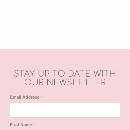
Ashleigh Hall
STAY UP TO DATE WITH
OUR NEWSLETTER
Email Address
*
First Name
*