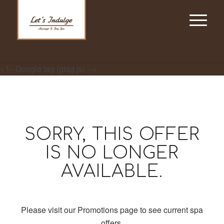
< !-- Google tag (gtag.js) -->
SORRY, THIS OFFER
IS NO LONGER
AVAILABLE.
Please visit our Promotions page to see current spa
offers.